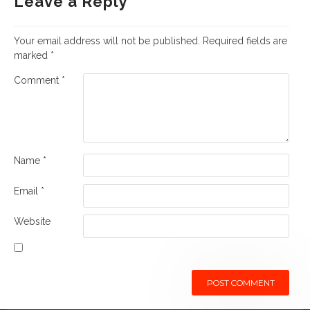
Leave a Reply
Your email address will not be published.
Required fields are
marked
*
Comment
*
Name
*
Email
*
Website