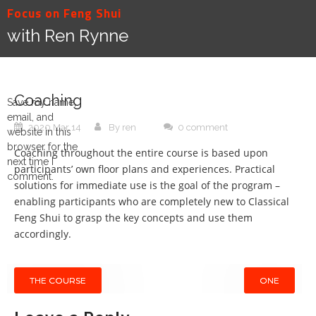
Skip
Focus on Feng Shui
to
with Ren Rynne
content
Coaching
Save my name,
email, and
2020 Mar 14
By ren
0 comment
website in this
browser for the
Coaching throughout the entire course is based upon
next time I
participants’ own floor plans and experiences. Practical
comment.
solutions for immediate use is the goal of the program –
enabling participants who are completely new to Classical
Feng Shui to grasp the key concepts and use them
accordingly.
Post
THE COURSE
ONE
navigation